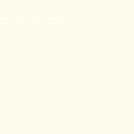
wser console
for more information).