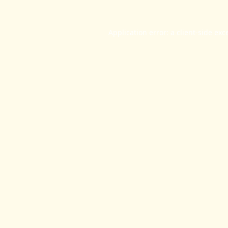
Application error: a
client
-side exc