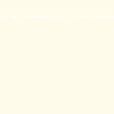
eption has occurred while loading
britishprogress.org
(see the
bro