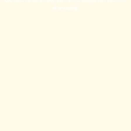
information).