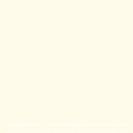
Application error: a
client
-side exception has occurred while
loading
britishprogress.org
(see the
browser console
for more