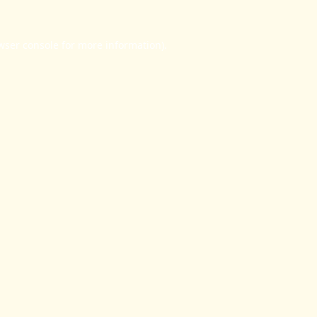
wser console
for more information).