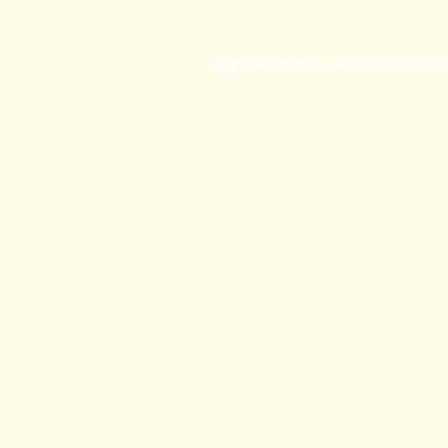
Application error: a
client
-side exc