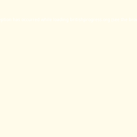
eption has occurred while loading
britishprogress.org
(see the
bro