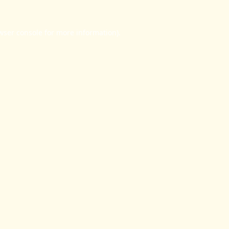
wser console
for more information).