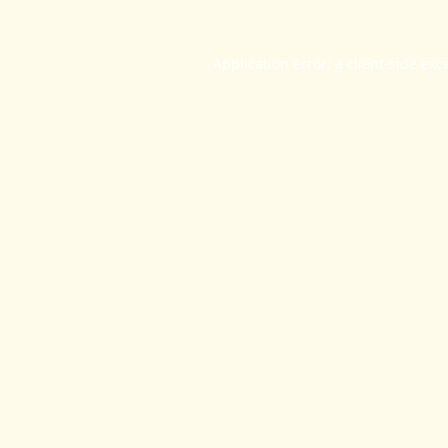
Application error: a
client
-side exc