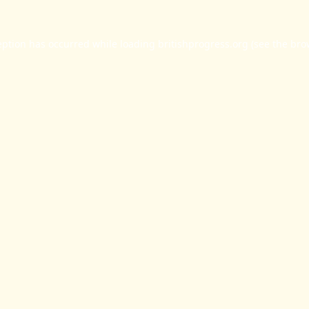
eption has occurred while loading
britishprogress.org
(see the
bro