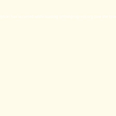
eption has occurred while loading
britishprogress.org
(see the
bro