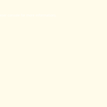
wser console
for more information).