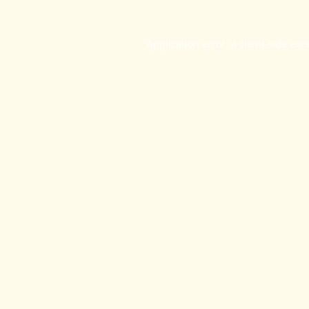
Application error: a
client
-side exc