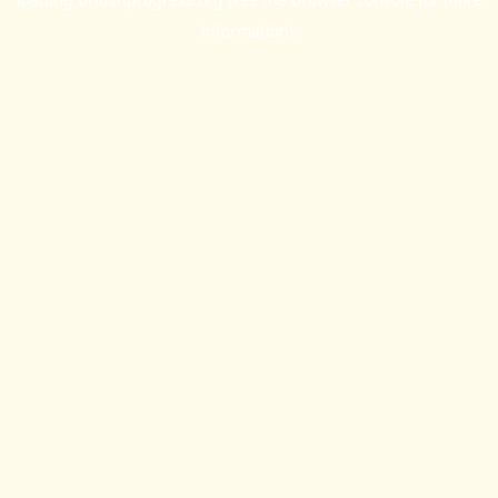
information).