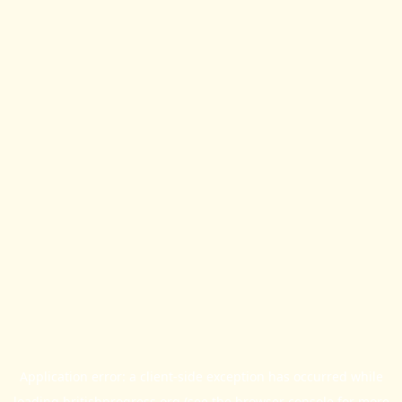
Application error: a
client
-side exception has occurred while
loading
britishprogress.org
(see the
browser console
for more