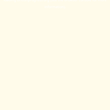
information).