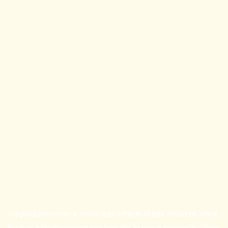
Application error: a
client
-side exception has occurred while
loading
britishprogress.org
(see the
browser console
for more