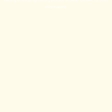
information).