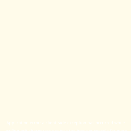
Application error: a
client
-side exception has occurred while
loading
britishprogress.org
(see the
browser console
for more