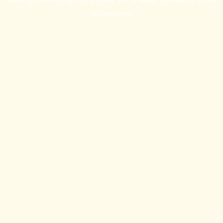
information).