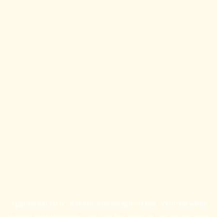
Application error: a
client
-side exception has occurred while
loading
britishprogress.org
(see the
browser console
for more