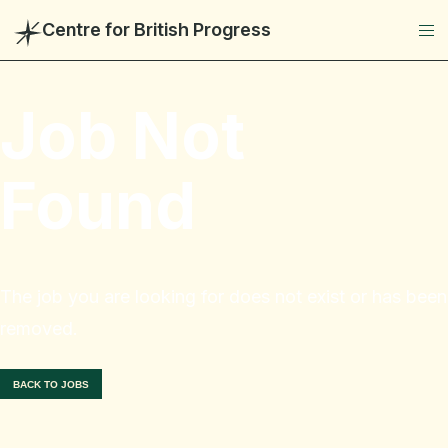
Centre for British Progress
Job Not
Found
The job you are looking for does not exist or has been
removed.
BACK TO JOBS