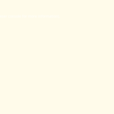
wser console
for more information).