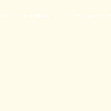
eption has occurred while loading
britishprogress.org
(see the
bro