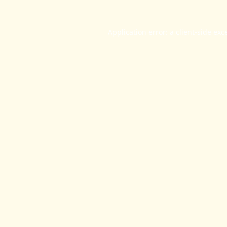
Application error: a
client
-side exc