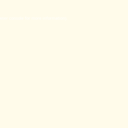
wser console
for more information).