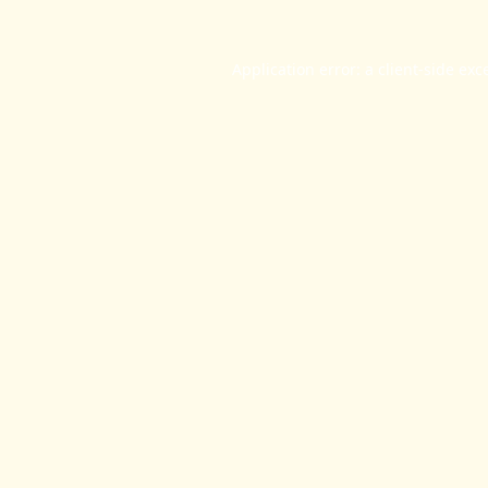
Application error: a
client
-side exc