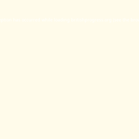
eption has occurred while loading
britishprogress.org
(see the
bro