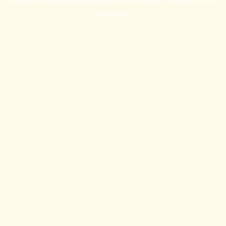
information).