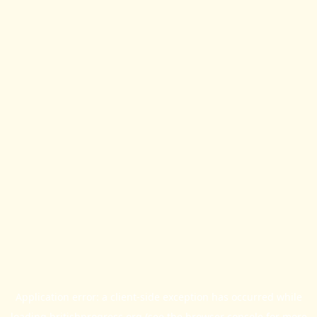
Application error: a
client
-side exception has occurred while
loading
britishprogress.org
(see the
browser console
for more