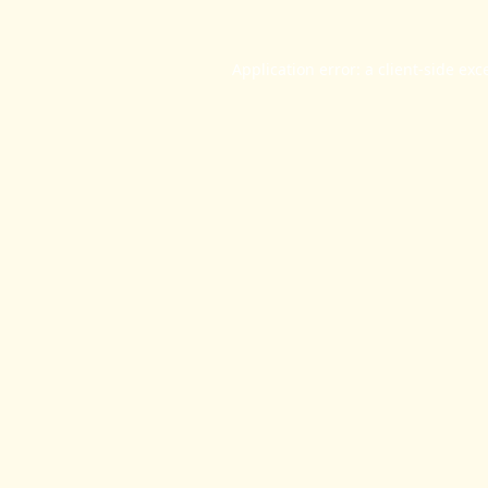
Application error: a
client
-side exc