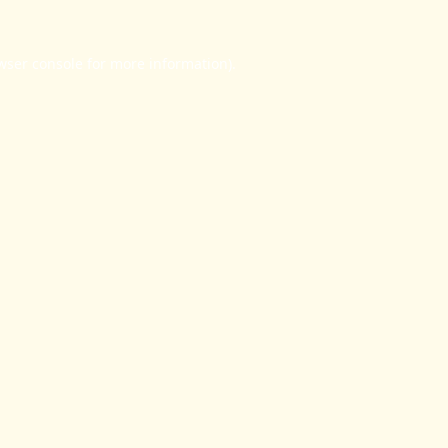
wser console
for more information).