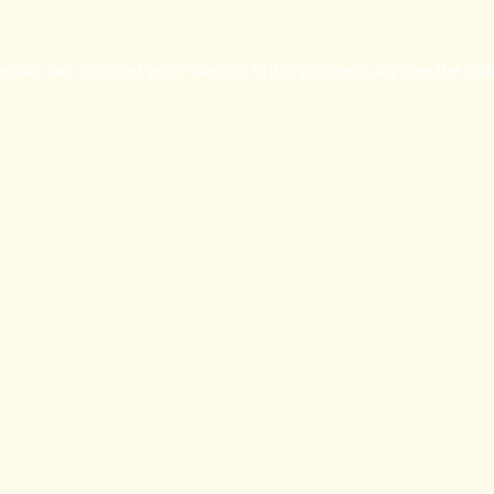
eption has occurred while loading
britishprogress.org
(see the
bro