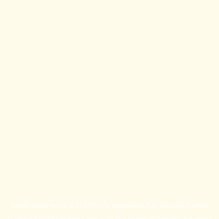
Application error: a
client
-side exception has occurred while
loading
britishprogress.org
(see the
browser console
for more