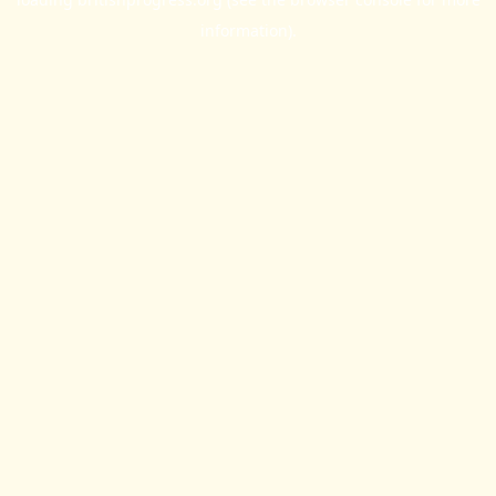
information).