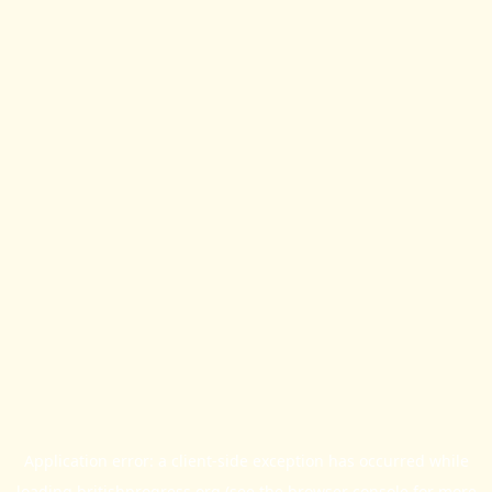
Application error: a
client
-side exception has occurred while
loading
britishprogress.org
(see the
browser console
for more