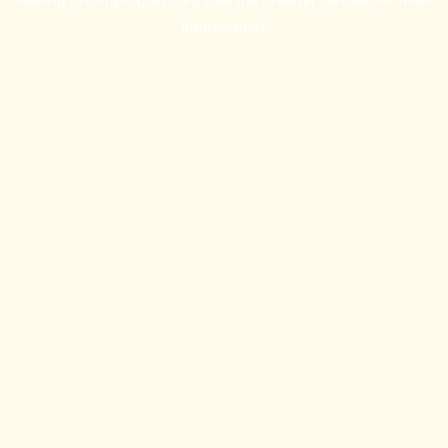
information).